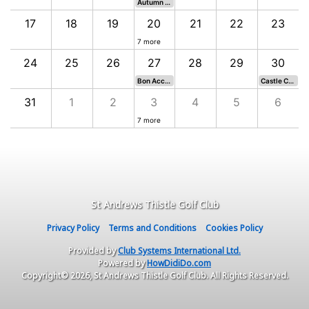
Autumn Prizes - Old Course
17
18
19
20
21
22
23
7 more
24
25
26
27
28
29
30
Bon Accord Rosebowl - Eden Course
Castle Course Invitational
31
1
2
3
4
5
6
7 more
St Andrews Thistle Golf Club
Privacy Policy
Terms and Conditions
Cookies Policy
Provided by
Club Systems International Ltd.
Powered by
HowDidiDo.com
Copyright© 2026, St Andrews Thistle Golf Club. All Rights Reserved.