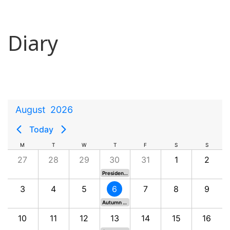
Diary
August
2026
Today
M
T
W
T
F
S
S
27
28
29
30
31
1
2
President's Putter - Eden Course
3
4
5
6
7
8
9
Autumn Outing - Aberdour
10
11
12
13
14
15
16