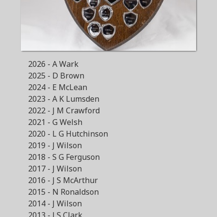
2026 - A Wark
2025 - D Brown
2024 - E McLean
2023 - A K Lumsden
2022 - J M Crawford
2021 - G Welsh
2020 - L G Hutchinson
2019 - J Wilson
2018 - S G Ferguson
2017 - J Wilson
2016 - J S McArthur
2015 - N Ronaldson
2014 - J Wilson
2013 - J S Clark