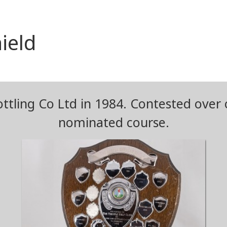
ield
ottling Co Ltd in 1984. Contested over 
nominated course.