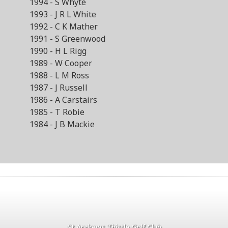
1994 - S Whyte
1993 - J R L White
1992 - C K Mather
1991 - S Greenwood
1990 - H L Rigg
1989 - W Cooper
1988 - L M Ross
1987 - J Russell
1986 - A Carstairs
1985 - T Robie
1984 - J B Mackie
St Andrews Thistle Golf Club