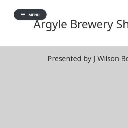
MENU
Argyle Brewery Sh
Presented by J Wilson B