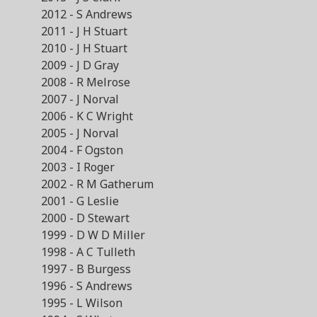
2012 - S Andrews
2011 - J H Stuart
2010 - J H Stuart
2009 - J D Gray
2008 - R Melrose
2007 - J Norval
2006 - K C Wright
2005 - J Norval
2004 - F Ogston
2003 - I Roger
2002 - R M Gatherum
2001 - G Leslie
2000 - D Stewart
1999 - D W D Miller
1998 - A C Tulleth
1997 - B Burgess
1996 - S Andrews
1995 - L Wilson