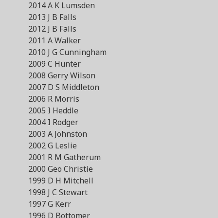
2014 A K Lumsden
2013 J B Falls
2012 J B Falls
2011 A Walker
2010 J G Cunningham
2009 C Hunter
2008 Gerry Wilson
2007 D S Middleton
2006 R Morris
2005 I Heddle
2004 I Rodger
2003 A Johnston
2002 G Leslie
2001 R M Gatherum
2000 Geo Christie
1999 D H Mitchell
1998 J C Stewart
1997 G Kerr
1996 D Bottomer