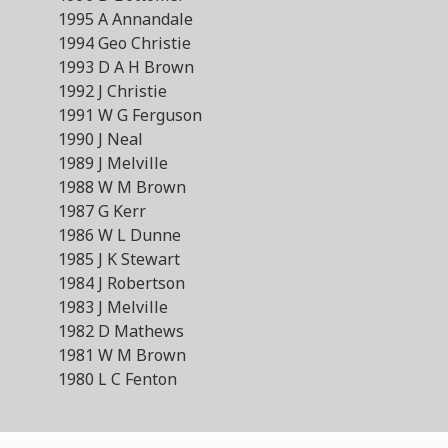
1995 A Annandale
1994 Geo Christie
1993 D A H Brown
1992 J Christie
1991 W G Ferguson
1990 J Neal
1989 J Melville
1988 W M Brown
1987 G Kerr
1986 W L Dunne
1985 J K Stewart
1984 J Robertson
1983 J Melville
1982 D Mathews
1981 W M Brown
1980 L C Fenton