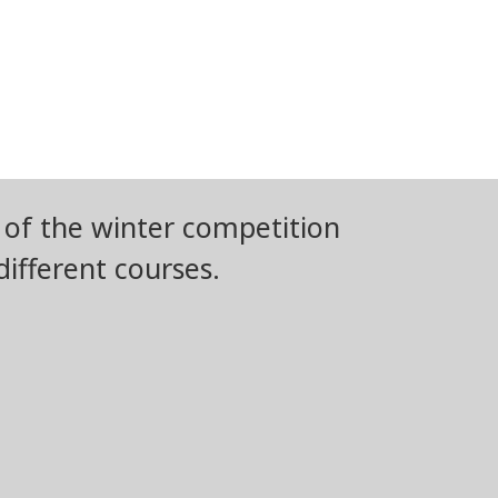
 of the winter competition
ifferent courses.