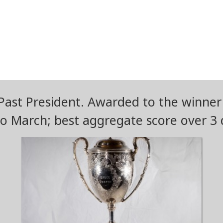
ast President. Awarded to the winner
o March; best aggregate score over 3 d