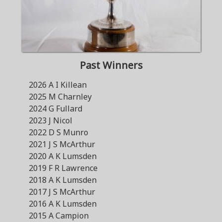
Past Winners
2026 A I Killean
2025 M Charnley
2024 G Fullard
2023 J Nicol
2022 D S Munro
2021 J S McArthur
2020 A K Lumsden
2019 F R Lawrence
2018 A K Lumsden
2017 J S McArthur
2016 A K Lumsden
2015 A Campion