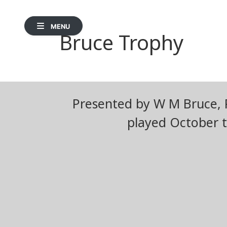
MENU
Bruce Trophy
Presented by W M Bruce, P
played October t