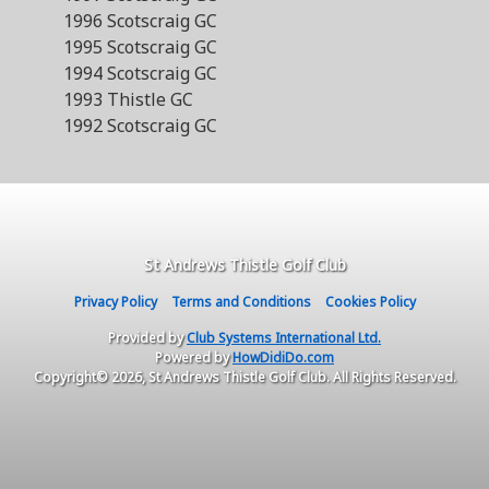
1996 Scotscraig GC
1995 Scotscraig GC
1994 Scotscraig GC
1993 Thistle GC
1992 Scotscraig GC
St Andrews Thistle Golf Club
Privacy Policy
Terms and Conditions
Cookies Policy
Provided by
Club Systems International Ltd.
Powered by
HowDidiDo.com
Copyright© 2026, St Andrews Thistle Golf Club. All Rights Reserved.