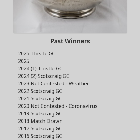
Past Winners
2026 Thistle GC
2025
2024 (1) Thistle GC
2024 (2) Scotscraig GC
2023 Not Contested - Weather
2022 Scotscraig GC
2021 Scotscraig GC
2020 Not Contested - Coronavirus
2019 Scotscraig GC
2018 Match Drawn
2017 Scotscraig GC
2016 Scotscraig GC