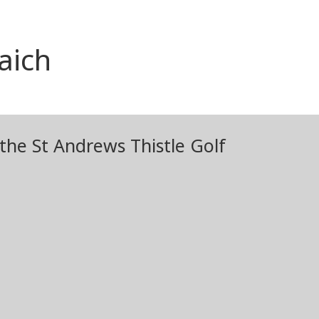
aich
the St Andrews Thistle Golf