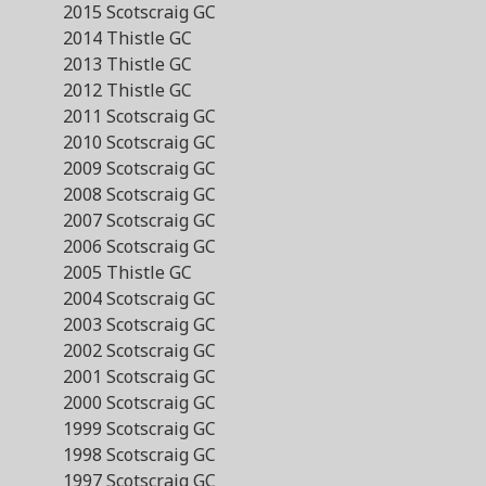
2015 Scotscraig GC
2014 Thistle GC
2013 Thistle GC
2012 Thistle GC
2011 Scotscraig GC
2010 Scotscraig GC
2009 Scotscraig GC
2008 Scotscraig GC
2007 Scotscraig GC
2006 Scotscraig GC
2005 Thistle GC
2004 Scotscraig GC
2003 Scotscraig GC
2002 Scotscraig GC
2001 Scotscraig GC
2000 Scotscraig GC
1999 Scotscraig GC
1998 Scotscraig GC
1997 Scotscraig GC