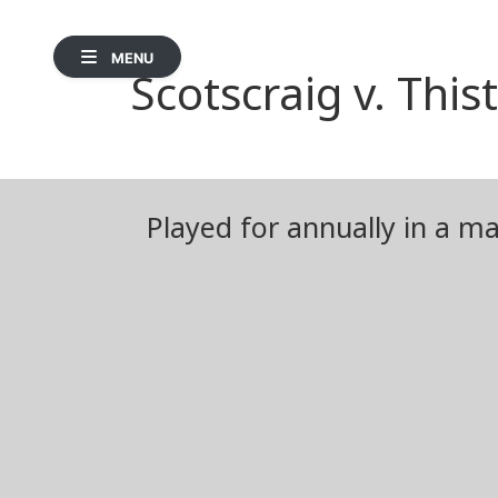
MENU
Scotscraig v. Thi
Played for annually in a m